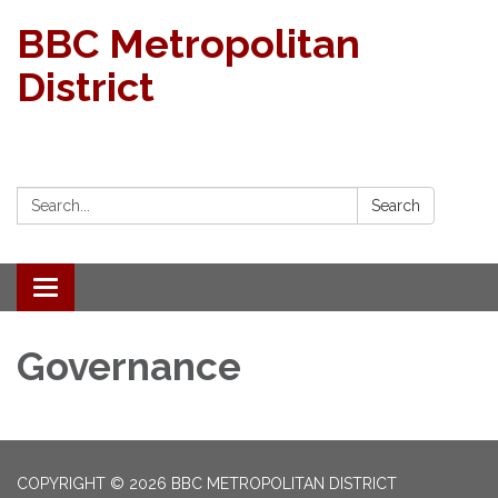
BBC Metropolitan
District
Search:
Search
Toggle navigation
Governance
COPYRIGHT © 2026 BBC METROPOLITAN DISTRICT