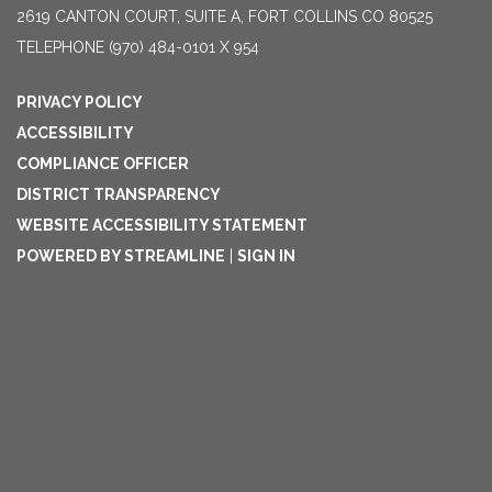
2619 CANTON COURT, SUITE A, FORT COLLINS CO 80525
TELEPHONE
(970) 484-0101 X 954
PRIVACY POLICY
ACCESSIBILITY
COMPLIANCE OFFICER
DISTRICT TRANSPARENCY
WEBSITE ACCESSIBILITY STATEMENT
POWERED BY STREAMLINE
|
SIGN IN