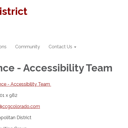
strict
ions
Community
Contact Us
ce - Accessibility Team
ce - Accessibility Team
01 x 982
ty@ccgcolorado.com
olitan District