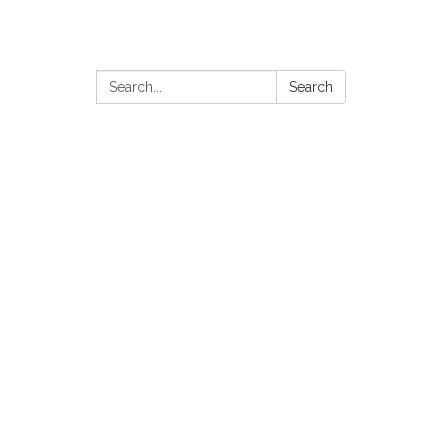
Search:
Search