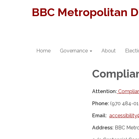
BBC Metropolitan Di
Home
Governance
About
Elect
Complian
Attention:
Complian
Phone:
(970 484-01
Email:
accessibili
Address:
BBC Metrop