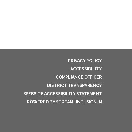
PRIVACY POLICY
ACCESSIBILITY
COMPLIANCE OFFICER
DISTRICT TRANSPARENCY
WEBSITE ACCESSIBILITY STATEMENT
POWERED BY STREAMLINE
|
SIGN IN