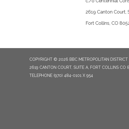
c./o Centennial Con
2619 Canton Court, 
Fort Collins, CO 805
COPYRIGHT © 2026 BBC METROPOLITAN DISTRICT
2619 CANTON COURT, SUITE A, FORT COLLINS CO 
TELEPHONE
(970) 484-0101 X 954