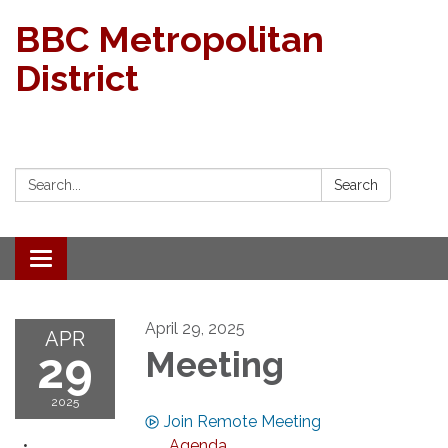
BBC Metropolitan
District
Search:
Search
Toggle navigation
April 29, 2025
APR
29
Meeting
2025
Join Remote Meeting
Agenda