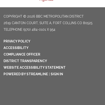
COPYRIGHT © 2026 BBC METROPOLITAN DISTRICT
2619 CANTON COURT, SUITE A, FORT COLLINS CO 80525
TELEPHONE
(970) 484-0101 X 954
PRIVACY POLICY
ACCESSIBILITY
COMPLIANCE OFFICER
DISTRICT TRANSPARENCY
WEBSITE ACCESSIBILITY STATEMENT
POWERED BY STREAMLINE
|
SIGN IN